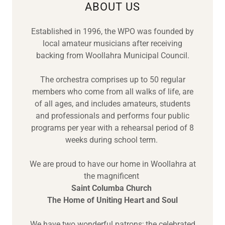
ABOUT US
Established in 1996, the WPO was founded by
local amateur musicians after receiving
backing from Woollahra Municipal Council.
The orchestra comprises up to 50 regular
members who come from all walks of life, are
of all ages, and includes amateurs, students
and professionals and performs four public
programs per year with a rehearsal period of 8
weeks during school term.
We are proud to have our home in Woollahra at
the magnificent
Saint Columba Church
The Home of Uniting Heart and Soul
We have two wonderful patrons; the celebrated