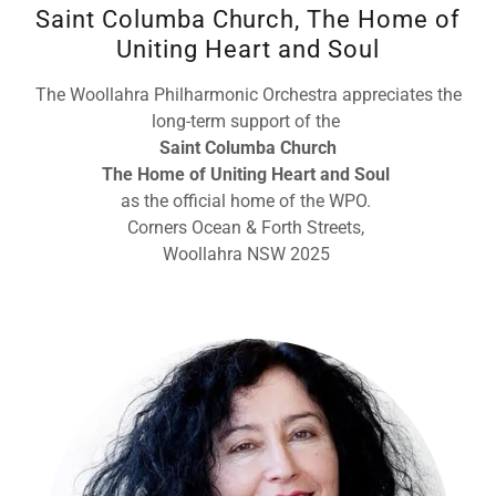
Saint Columba Church, The Home of
Uniting Heart and Soul
The Woollahra Philharmonic Orchestra appreciates the
long-term support of the
Saint Columba Church
The Home of Uniting Heart and Soul
as the official home of the WPO.
Corners Ocean & Forth Streets,
Woollahra NSW 2025