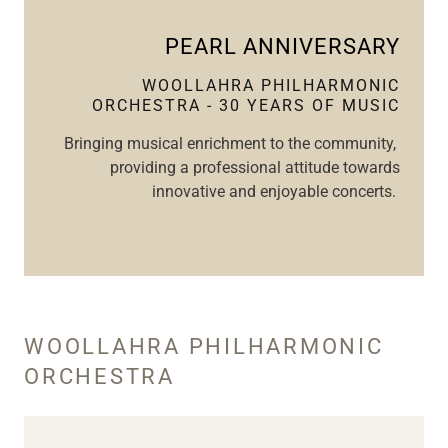
PEARL ANNIVERSARY
WOOLLAHRA PHILHARMONIC
ORCHESTRA - 30 YEARS OF MUSIC
Bringing musical enrichment to the community,
providing a professional attitude towards
innovative and enjoyable concerts.
WOOLLAHRA PHILHARMONIC
ORCHESTRA