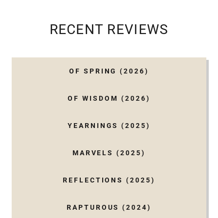
RECENT REVIEWS
OF SPRING (2026)
OF WISDOM (2026)
YEARNINGS (2025)
MARVELS (2025)
REFLECTIONS (2025)
RAPTUROUS (2024)