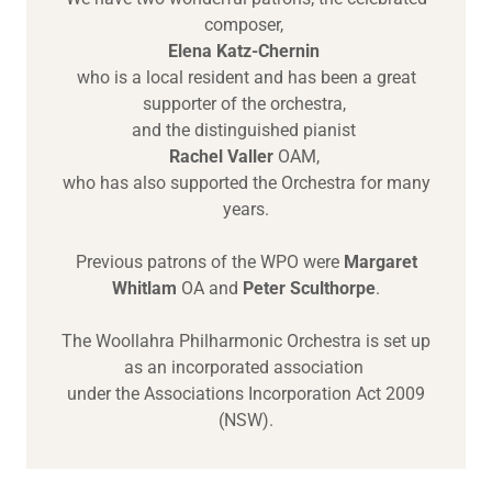
composer,
Elena Katz-Chernin
who is a local resident and has been a great
supporter of the orchestra,
and the distinguished pianist
Rachel Valler
OAM,
who has also supported the Orchestra for many
years.
Previous patrons of the WPO were
Margaret
Whitlam
OA and
Peter Sculthorpe
.
The Woollahra Philharmonic Orchestra is set up
as an incorporated association
under the Associations Incorporation Act 2009
(NSW).