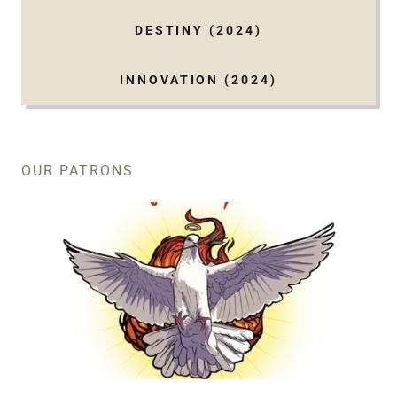
DESTINY (2024)
INNOVATION (2024)
OUR PATRONS