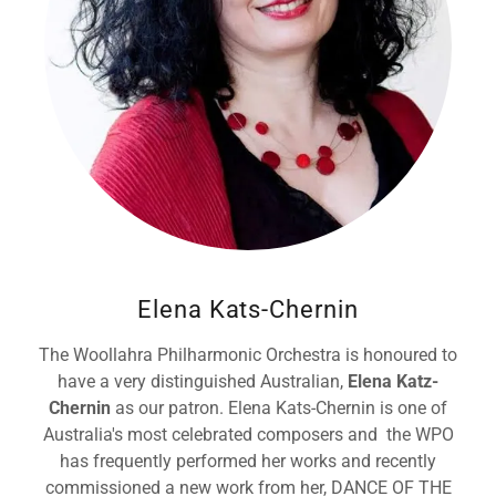
Elena Kats-Chernin
The Woollahra Philharmonic Orchestra is honoured to
have a very distinguished Australian,
Elena Katz-
Chernin
as our patron. Elena Kats-Chernin is one of
Australia's most celebrated composers and the WPO
has frequently performed her works and recently
commissioned a new work from her, DANCE OF THE